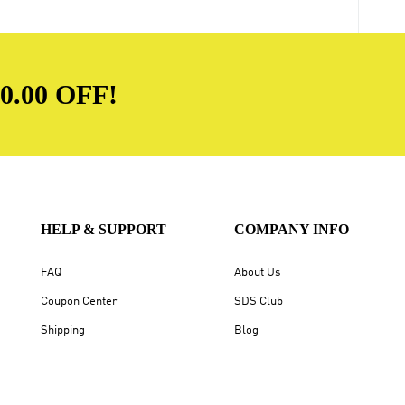
.00 OFF!
HELP & SUPPORT
COMPANY INFO
FAQ
About Us
Coupon Center
SDS Club
Shipping
Blog