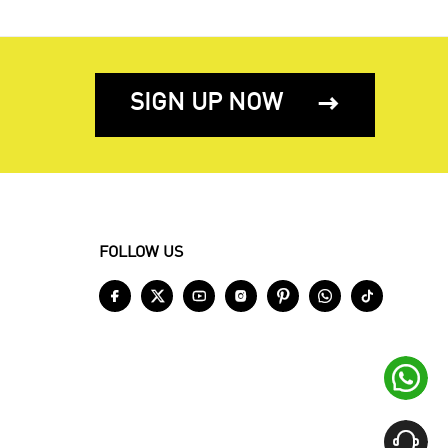
SIGN UP NOW

FOLLOW US








