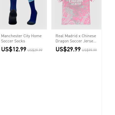
Manchester City Home
Real Madrid x Chinese
Soccer Socks
Dragon Soccer Jersey
2023/24 Pink
US$12.99
US$29.99
US$29.99
US$99.99