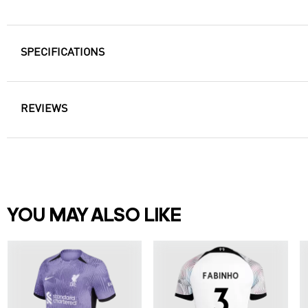
SPECIFICATIONS
REVIEWS
YOU MAY ALSO LIKE