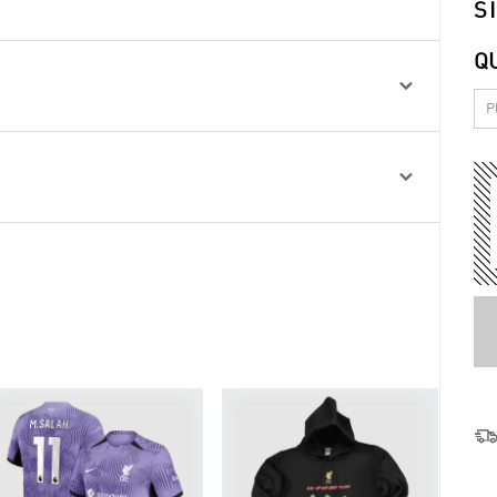
S
Q

