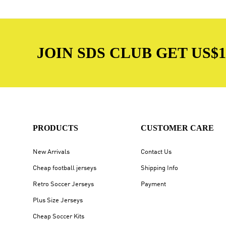
JOIN SDS CLUB GET US$10
PRODUCTS
CUSTOMER CARE
New Arrivals
Contact Us
Cheap football jerseys
Shipping Info
Retro Soccer Jerseys
Payment
Plus Size Jerseys
Cheap Soccer Kits