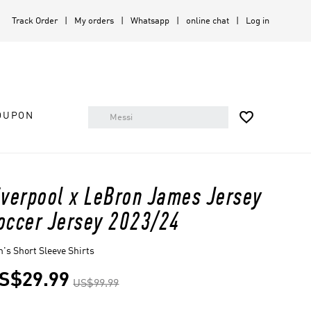
Track Order
My orders
Whatsapp
online chat
Log in

OUPON
iverpool x LeBron James Jersey
occer Jersey 2023/24
's Short Sleeve Shirts
S$29.99
US$99.99