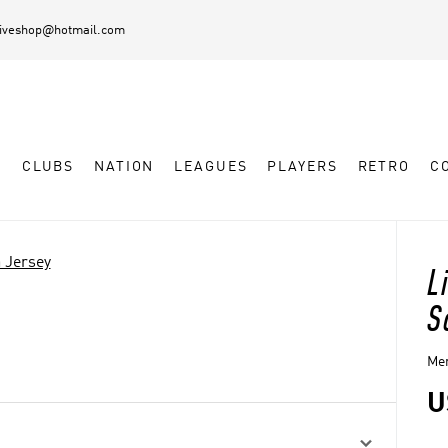
diveshop@hotmail.com
L
CLUBS
NATION
LEAGUES
PLAYERS
RETRO
C
 Jersey
L
S
Men
U
