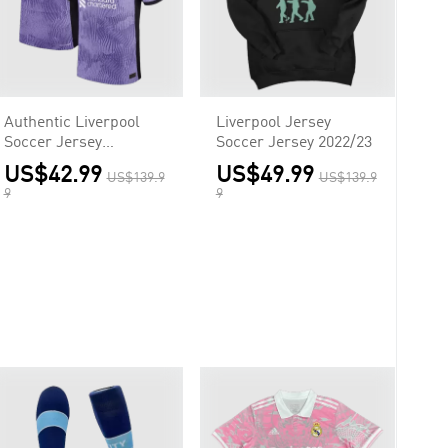
Authentic Liverpool
Liverpool Jersey
Soccer Jersey
Soccer Jersey 2022/23
M.SALAH #11 Third
US$42.99
US$49.99
US$139.9
US$139.9
Away Shirt 2023/24
9
9