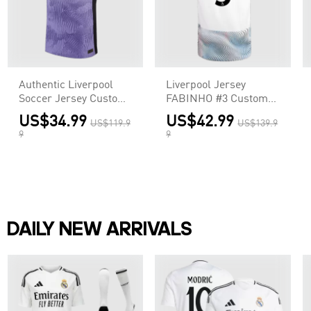
Authentic Liverpool
Liverpool Jersey
Soccer Jersey Custom
FABINHO #3 Custom
Third Away Shirt
Away Soccer Jersey
US$34.99
US$42.99
US$119.9
US$139.9
2023/24
2022/23
9
9
DAILY NEW ARRIVALS