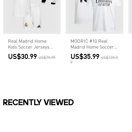
Real Madrid Home
MODRIĆ #10 Real
Kids Soccer Jerseys
Madrid Home Soccer
Full Kit
Jersey
US$30.99
US$35.99
US$79.99
US$139.9
9
RECENTLY VIEWED