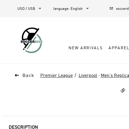



USD / US$
language
:
English
soccer
NEW ARRIVALS
APPARE

Back
Premier League
Liverpool
·
Men's Replica

DESCRIPTION