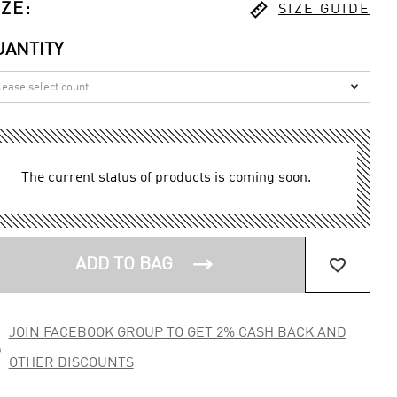

IZE
:
SIZE GUIDE
UANTITY

The current status of products is coming soon.


ADD TO BAG
JOIN FACEBOOK GROUP TO GET 2% CASH BACK AND

OTHER DISCOUNTS