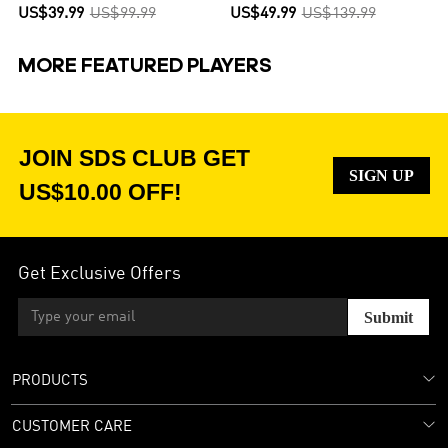
US$39.99
US$99.99
US$49.99
US$139.99
MORE FEATURED PLAYERS
JOIN SDS CLUB GET
SIGN UP
US$10.00 OFF!
Get Exclusive Offers
Submit
PRODUCTS
CUSTOMER CARE