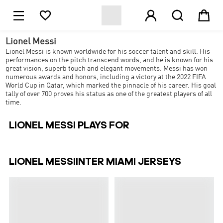





Lionel Messi
Lionel Messi is known worldwide for his soccer talent and skill. His
performances on the pitch transcend words, and he is known for his
great vision, superb touch and elegant movements. Messi has won
numerous awards and honors, including a victory at the 2022 FIFA
World Cup in Qatar, which marked the pinnacle of his career. His goal
tally of over 700 proves his status as one of the greatest players of all
time.
LIONEL MESSI PLAYS FOR
LIONEL MESSIINTER MIAMI JERSEYS