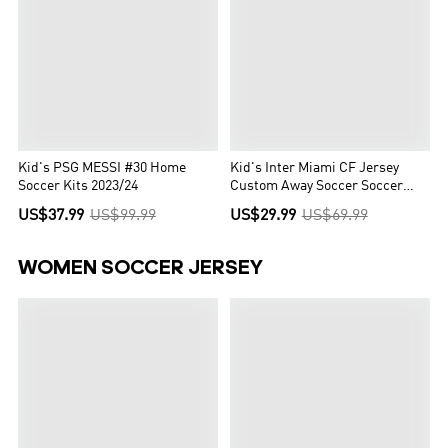
Kid's PSG MESSI #30 Home
Kid's Inter Miami CF Jersey
Soccer Kits 2023/24
Custom Away Soccer Soccer
Kits 2023/24
US$37.99
US$99.99
US$29.99
US$69.99
WOMEN SOCCER JERSEY