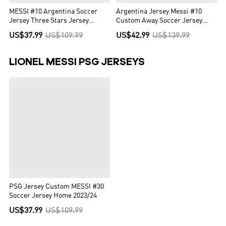
MESSI #10 Argentina Soccer
Argentina Jersey Messi #10
Jersey Three Stars Jersey
Custom Away Soccer Jersey
Champion Edition Home
2022
US$37.99
US$109.99
US$42.99
US$139.99
Custom World Cup Jersey 2022
LIONEL MESSI PSG JERSEYS
PSG Jersey Custom MESSI #30
Soccer Jersey Home 2023/24
US$37.99
US$109.99