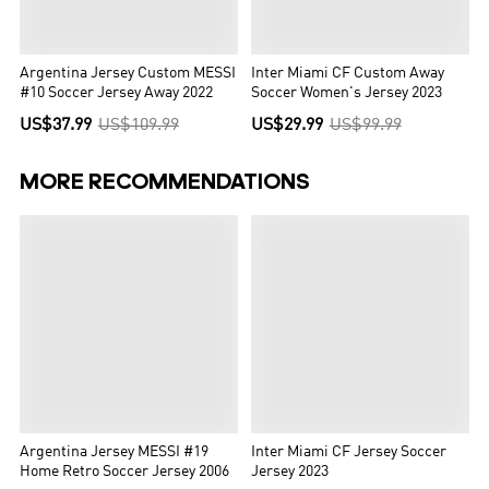
Argentina Jersey Custom MESSI
Inter Miami CF Custom Away
#10 Soccer Jersey Away 2022
Soccer Women's Jersey 2023
US$37.99
US$109.99
US$29.99
US$99.99
MORE RECOMMENDATIONS
Argentina Jersey MESSI #19
Inter Miami CF Jersey Soccer
Home Retro Soccer Jersey 2006
Jersey 2023