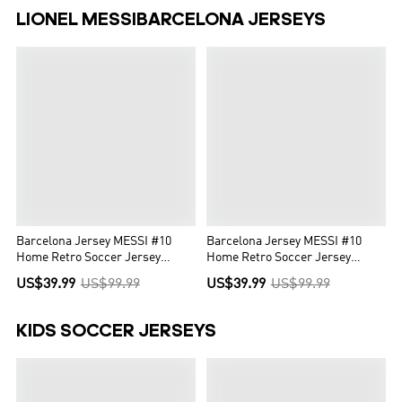
LIONEL MESSIBARCELONA JERSEYS
Barcelona Jersey MESSI #10
Barcelona Jersey MESSI #10
Home Retro Soccer Jersey
Home Retro Soccer Jersey
2008/09
2014/15
US$39.99
US$99.99
US$39.99
US$99.99
KIDS SOCCER JERSEYS