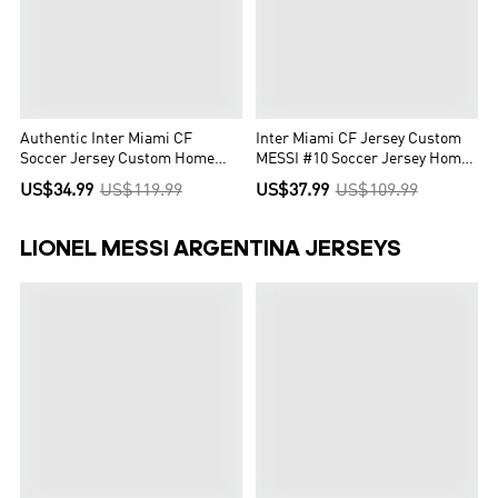
Authentic Inter Miami CF
Inter Miami CF Jersey Custom
Soccer Jersey Custom Home
MESSI #10 Soccer Jersey Home
Shirt 2023
2022
US$34.99
US$119.99
US$37.99
US$109.99
LIONEL MESSI ARGENTINA JERSEYS