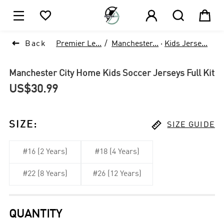






Back
Premier Le...
Manchester...
·
Kids Jerse...
Manchester City Home Kids Soccer Jerseys Full Kit
US$30.99

SIZE
:
SIZE GUIDE
#16 (2 Years)
#18 (4 Years)
#22 (8 Years)
#26 (12 Years)
QUANTITY