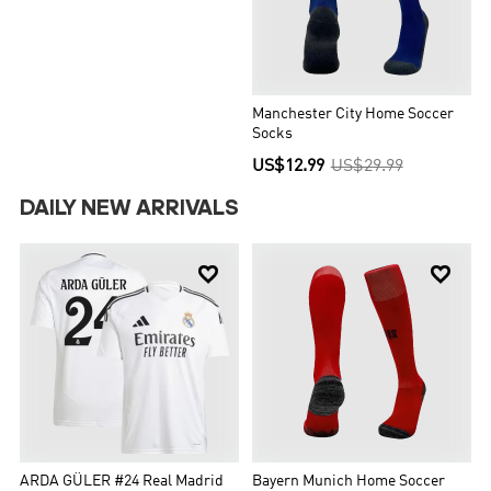
Manchester City Home Soccer
Socks
US$12.99
US$29.99
DAILY NEW ARRIVALS


ARDA GÜLER #24 Real Madrid
Bayern Munich Home Soccer