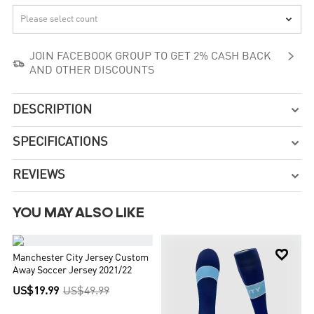


JOIN FACEBOOK GROUP TO GET 2% CASH BACK

AND OTHER DISCOUNTS
DESCRIPTION

SPECIFICATIONS

REVIEWS

YOU MAY ALSO LIKE


Manchester City Jersey Custom
Away Soccer Jersey 2021/22
US$19.99
US$49.99