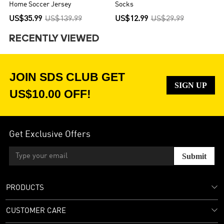
Home Soccer Jersey
Socks
US$35.99
US$139.99
US$12.99
US$29.99
RECENTLY VIEWED
JOIN SDS CLUB GET
SIGN UP
US$10.00 OFF!
Get Exclusive Offers
Submit
PRODUCTS
CUSTOMER CARE