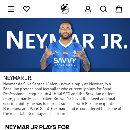





NEYMAR JR.
Neymar da Silva Santos Júnior, known simply as Neymar, is a
Brazilian professional footballer who currently plays for Saudi
Professional League club Al Hilal SFC and the Brazilian national
team, primarily as a striker. Known for his skill, speed and goal-
scoring ability, he has had great success with European giants
Barcelona and Paris Saint-Germain, and is considered to be one of
the most talented players of our time.
NEYMAR JR PLAYS FOR