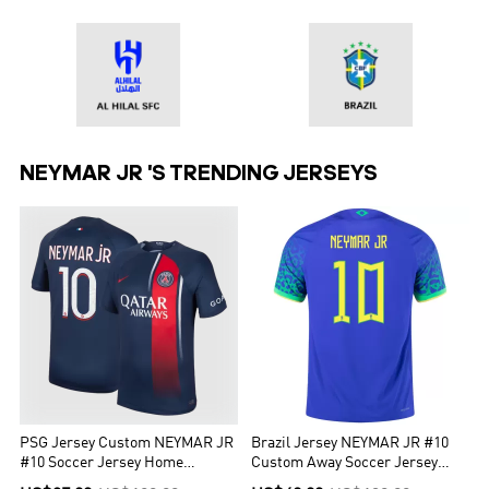
NEYMAR JR 'S TRENDING JERSEYS
PSG Jersey Custom NEYMAR JR
Brazil Jersey NEYMAR JR #10
#10 Soccer Jersey Home
Custom Away Soccer Jersey
2023/24
2022