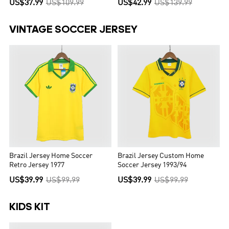
US$37.99
US$109.99
US$42.99
US$139.99
VINTAGE SOCCER JERSEY
Brazil Jersey Home Soccer
Brazil Jersey Custom Home
Retro Jersey 1977
Soccer Jersey 1993/94
US$39.99
US$99.99
US$39.99
US$99.99
KIDS KIT