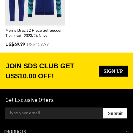
Men's Brazil 2 Piece Set Soccer
Tracksuit 2023/24 Navy
US$69.99
US$159.99
JOIN SDS CLUB GET
SIGN UP
US$10.00 OFF!
Get Exclusive Offers
Submit
PRODUCTS