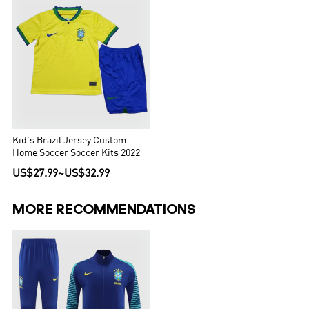
Kid's Brazil Jersey Custom
Home Soccer Soccer Kits 2022
US$27.99
~
US$32.99
MORE RECOMMENDATIONS