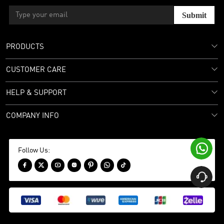
Submit
PRODUCTS
CUSTOMER CARE
HELP & SUPPORT
COMPANY INFO

Follow Us:







