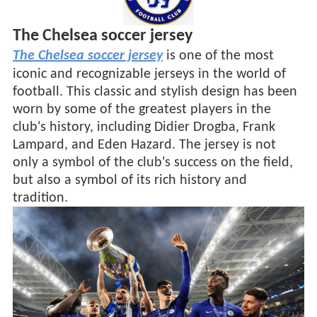
The Chelsea soccer jersey
The Chelsea soccer jersey
is one of the most
iconic and recognizable jerseys in the world of
football. This classic and stylish design has been
worn by some of the greatest players in the
club's history, including Didier Drogba, Frank
Lampard, and Eden Hazard. The jersey is not
only a symbol of the club's success on the field,
but also a symbol of its rich history and
tradition.