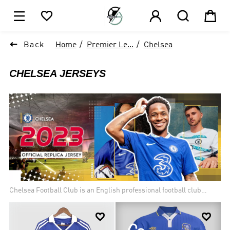






Back
Home
Premier Le...
Chelsea
CHELSEA
JERSEYS
Chelsea Football Club is an English professional football club
based in London. Founded in 1905, the club has a rich history and
has been one of the most successful teams in English football.


Chelsea FC has won several major titles, including six English