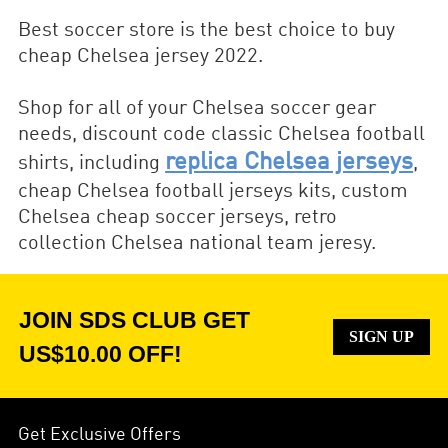
Best soccer store is the best choice to buy
cheap Chelsea jersey 2022.
Shop for all of your Chelsea soccer gear
needs, discount code classic Chelsea football
replica Chelsea jerseys
shirts, including
,
cheap Chelsea football jerseys kits, custom
Chelsea cheap soccer jerseys, retro
collection Chelsea national team jeresy.
JOIN SDS CLUB GET
SIGN UP
US$10.00 OFF!
Get Exclusive Offers