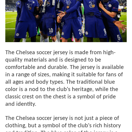
The Chelsea soccer jersey is made from high-
quality materials and is designed to be
comfortable and durable. The jersey is available
in a range of sizes, making it suitable for fans of
all ages and body types. The traditional blue
color is a nod to the club's heritage, while the
classic crest on the chest is a symbol of pride
and identity.
The Chelsea soccer jersey is not just a piece of
clothing, but a symbol of the club's rich history