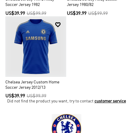
Soccer Jersey 1982
Jersey 1980/82
US$39.99
US$99.99
US$39.99
US$99.99

Chelsea Jersey Custom Home
Soccer Jersey 2012/13
US$39.99
US$99.99
Did not find the product you want, try to contact
customer service