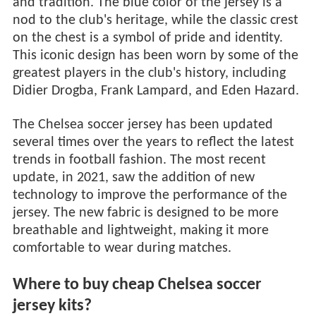
and tradition. The blue color of the jersey is a
nod to the club's heritage, while the classic crest
on the chest is a symbol of pride and identity.
This iconic design has been worn by some of the
greatest players in the club's history, including
Didier Drogba, Frank Lampard, and Eden Hazard.
The Chelsea soccer jersey has been updated
several times over the years to reflect the latest
trends in football fashion. The most recent
update, in 2021, saw the addition of new
technology to improve the performance of the
jersey. The new fabric is designed to be more
breathable and lightweight, making it more
comfortable to wear during matches.
Where to buy cheap Chelsea soccer
jersey kits?