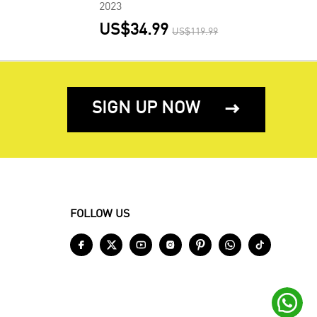
2023
US$34.99
US$119.99
SIGN UP NOW

FOLLOW US







