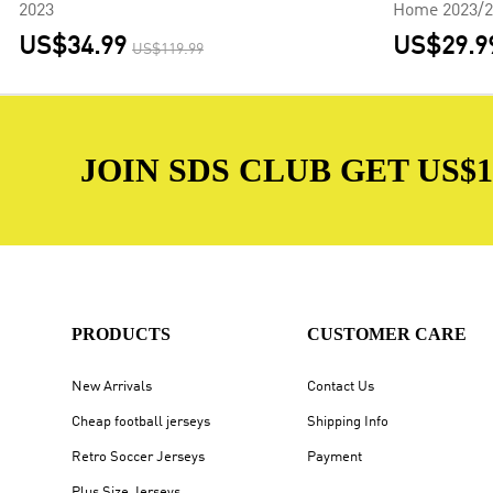
2023
Home 2023/2
US$34.99
US$29.9
US$119.99
JOIN SDS CLUB GET US$10
PRODUCTS
CUSTOMER CARE
New Arrivals
Contact Us
Cheap football jerseys
Shipping Info
Retro Soccer Jerseys
Payment
Plus Size Jerseys