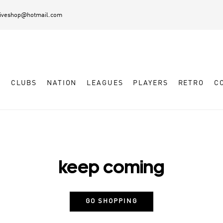
diveshop@hotmail.com
L
CLUBS
NATION
LEAGUES
PLAYERS
RETRO
C
keep coming
GO SHOPPING