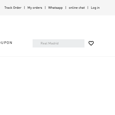
Track Order
My orders
Whatsapp
online chat
Log in

OUPON