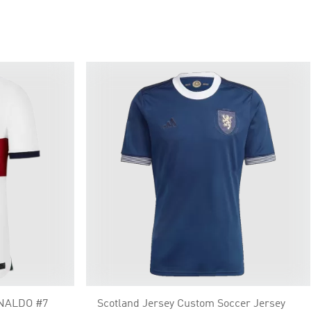
ONALDO #7
Scotland Jersey Custom Soccer Jersey