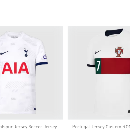
tspur Jersey Soccer Jersey
Portugal Jersey Custom R