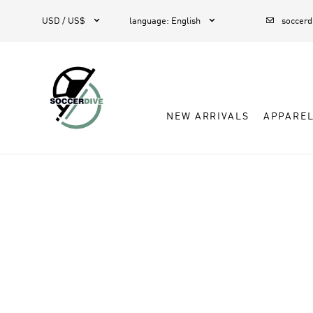



USD / US$
language
:
English
soccer
NEW ARRIVALS
APPARE