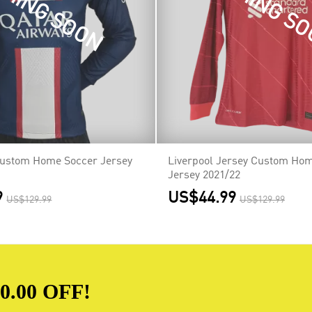
MING SOON
COMING S
Custom Home Soccer Jersey
Liverpool Jersey Custom Ho
Jersey 2021/22
9
US$44.99
US$129.99
US$129.99
.00 OFF!