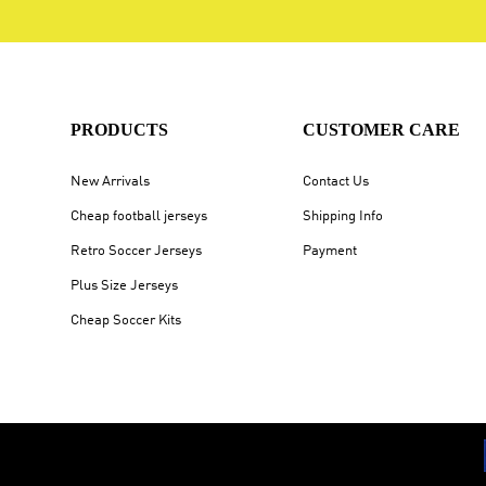
PRODUCTS
CUSTOMER CARE
New Arrivals
Contact Us
Cheap football jerseys
Shipping Info
Retro Soccer Jerseys
Payment
Plus Size Jerseys
Cheap Soccer Kits