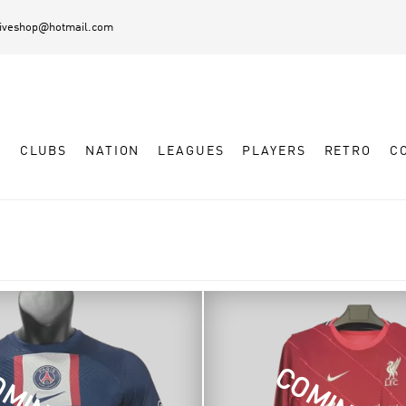
diveshop@hotmail.com
L
CLUBS
NATION
LEAGUES
PLAYERS
RETRO
C