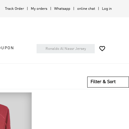
Track Order
My orders
Whatsapp
online chat
Log in

OUPON
Filter & Sort