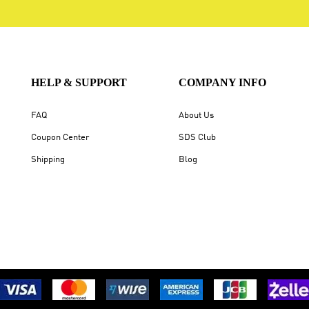
HELP & SUPPORT
COMPANY INFO
FAQ
About Us
Coupon Center
SDS Club
Shipping
Blog