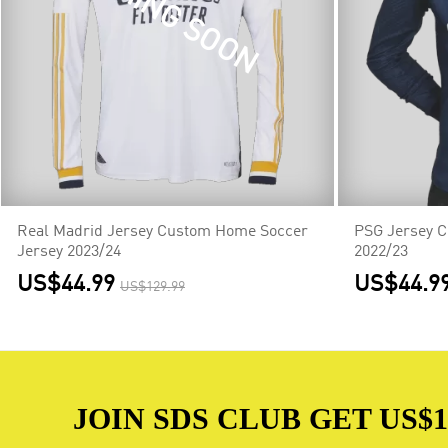
COMING SOON
CO
Real Madrid Jersey Custom Home Soccer
PSG Jersey 
Jersey 2023/24
2022/23
US$44.99
US$44.9
US$129.99
JOIN SDS CLUB GET US$10