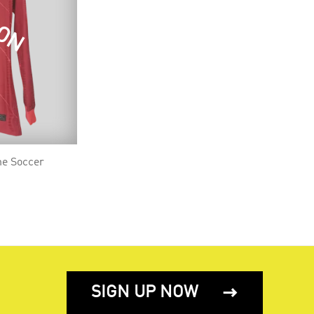
OON
me Soccer
SIGN UP NOW
