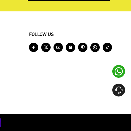
FOLLOW US








