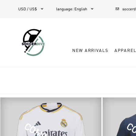



USD / US$
language
:
English
soccer
NEW ARRIVALS
APPARE