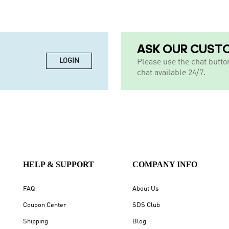
ASK OUR CUST
LOGIN
Please use the chat butto
chat available 24/7.
HELP & SUPPORT
COMPANY INFO
FAQ
About Us
Coupon Center
SDS Club
Shipping
Blog