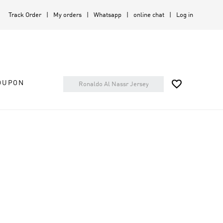
Track Order
My orders
Whatsapp
online chat
Log in

OUPON