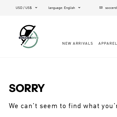



USD / US$
language
:
English
soccer
NEW ARRIVALS
APPARE
SORRY
We can’t seem to find what you’r