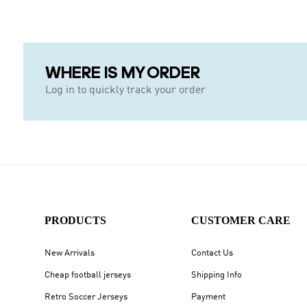
WHERE IS MY ORDER
Log in to quickly track your order
PRODUCTS
CUSTOMER CARE
New Arrivals
Contact Us
Cheap football jerseys
Shipping Info
Retro Soccer Jerseys
Payment