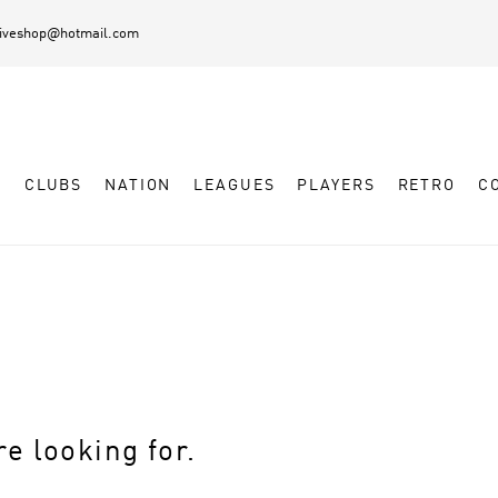
diveshop@hotmail.com
L
CLUBS
NATION
LEAGUES
PLAYERS
RETRO
C
e looking for.