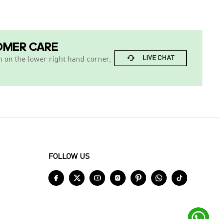
OMER CARE

LIVE CHAT
n on the lower right hand corner,
FOLLOW US







