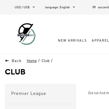



USD / US$
language
:
English
soccer
NEW ARRIVALS
APPARE

Back
Home
Club
CLUB
Did not find t
Premier League