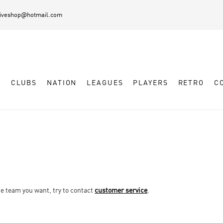
diveshop@hotmail.com
L
CLUBS
NATION
LEAGUES
PLAYERS
RETRO
C
he team you want, try to contact
customer service
.